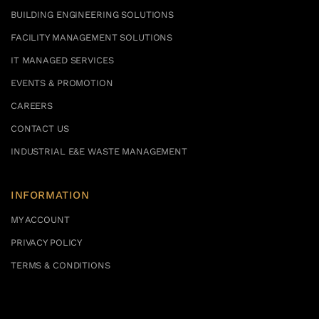
BUILDING ENGINEERING SOLUTIONS
FACILITY MANAGEMENT SOLUTIONS
IT MANAGED SERVICES
EVENTS & PROMOTION
CAREERS
CONTACT US
INDUSTRIAL E&E WASTE MANAGEMENT
INFORMATION
MY ACCOUNT
PRIVACY POLICY
TERMS & CONDITIONS