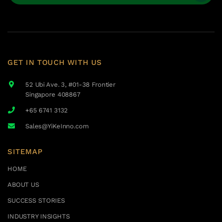
GET IN TOUCH WITH US
52 Ubi Ave. 3, #01-38 Frontier
Singapore 408867
+65 6741 3132
Sales@YiKeInno.com
SITEMAP
HOME
ABOUT US
SUCCESS STORIES
INDUSTRY INSIGHTS