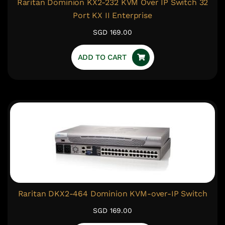
Raritan Dominion KX2-232 KVM Over IP Switch 32
Port KX II Enterprise
SGD 169.00
ADD TO CART
Raritan DKX2-464 Dominion KVM-over-IP Switch
SGD 169.00