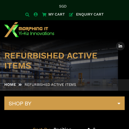
SGD
Currency
MY CART
ENQUIRY CART
REFURBISHED ACTIVE
ITEMS
HOME
REFURBISHED ACTIVE ITEMS
SHOP BY
Set