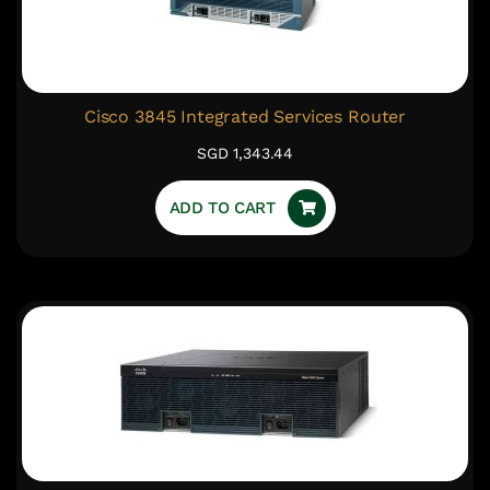
Cisco 3845 Integrated Services Router
SGD 1,343.44
ADD TO CART