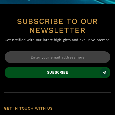
SUBSCRIBE TO OUR
NEWSLETTER
Get notified with our latest highlights and exclusive promos!
SUBSCRIBE
GET IN TOUCH WITH US