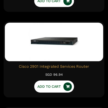
ADD TO CART
Cisco 2901 Integrated Services Router
SGD 96.94
ADD TO CART