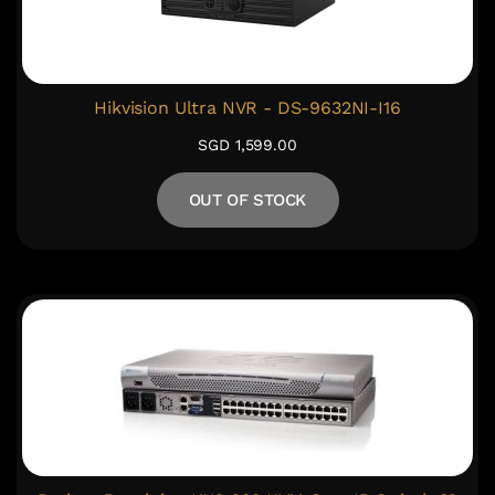
Hikvision Ultra NVR - DS-9632NI-I16
SGD 1,599.00
OUT OF STOCK