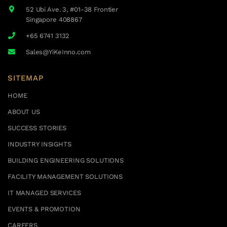
52 Ubi Ave. 3, #01-38 Frontier
Singapore 408867
+65 6741 3132
Sales@YiKeInno.com
SITEMAP
HOME
ABOUT US
SUCCESS STORIES
INDUSTRY INSIGHTS
BUILDING ENGINEERING SOLUTIONS
FACILITY MANAGEMENT SOLUTIONS
IT MANAGED SERVICES
EVENTS & PROMOTION
CAREERS