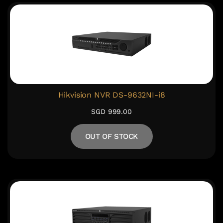
Hikvision NVR DS-9632NI-i8
SGD 999.00
OUT OF STOCK