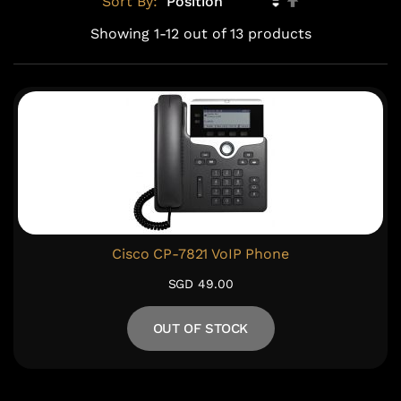
Sort By:
Descending
Showing
1
-
12
out of
13
products
Direction
Cisco CP-7821 VoIP Phone
SGD 49.00
OUT OF STOCK