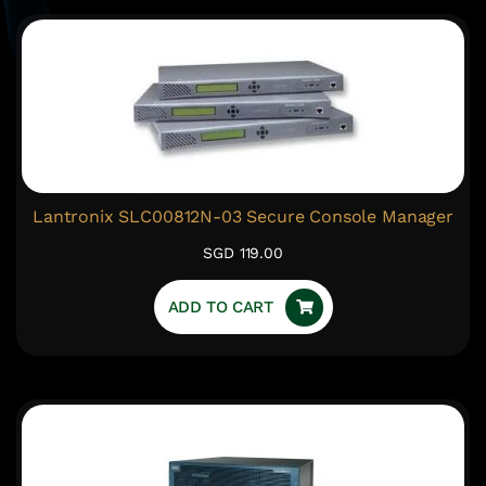
Lantronix SLC00812N-03 Secure Console Manager
SGD 119.00
ADD TO CART