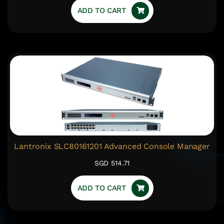
ADD TO CART
Lantronix SLC80161201 Advanced Console Manager
SGD 514.71
ADD TO CART