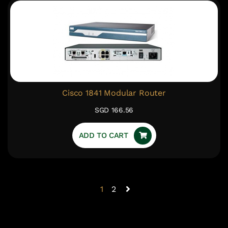
Cisco 1841 Modular Router
SGD 166.56
ADD TO CART
1
2