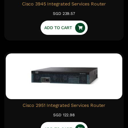
Cisco 3945 Integrated Services Router
SGD 239.57
ADD TO CART
Cisco 2951 Integrated Services Router
SGD 122.98