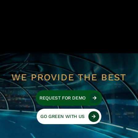
WE PROVIDE THE BEST
REQUEST FOR DEMO
GO GREEN WITH US