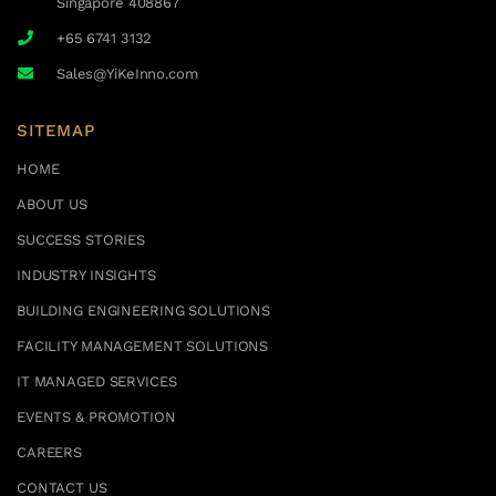
Singapore 408867
+65 6741 3132
Sales@YiKeInno.com
SITEMAP
HOME
ABOUT US
SUCCESS STORIES
INDUSTRY INSIGHTS
BUILDING ENGINEERING SOLUTIONS
FACILITY MANAGEMENT SOLUTIONS
IT MANAGED SERVICES
EVENTS & PROMOTION
CAREERS
CONTACT US