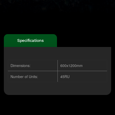
Specifications
Dimensions:
600x1200mm
Number of Units:
45RU