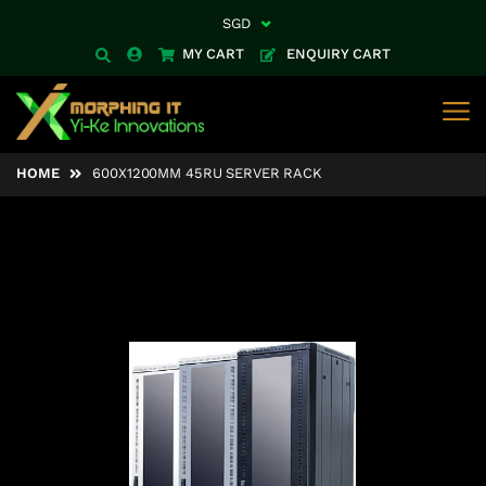
SGD
Currency
MY CART
ENQUIRY CART
HOME
600X1200MM 45RU SERVER RACK
Skip
to
the
end
of
the
images
gallery