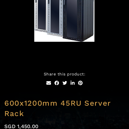
Skip
to
Share this product:
the
beginning
of
the
images
600x1200mm 45RU Server
gallery
Rack
SGD 1,450.00