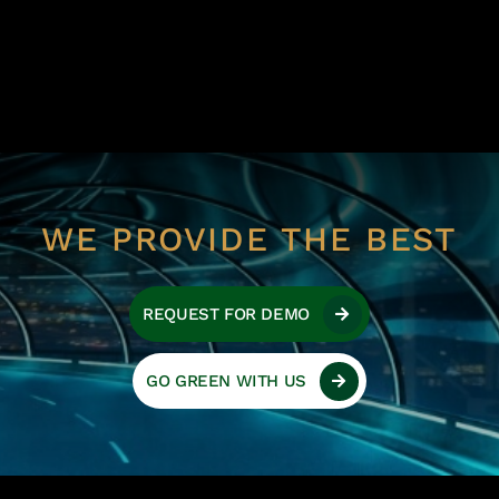
WE PROVIDE THE BEST
REQUEST FOR DEMO
GO GREEN WITH US