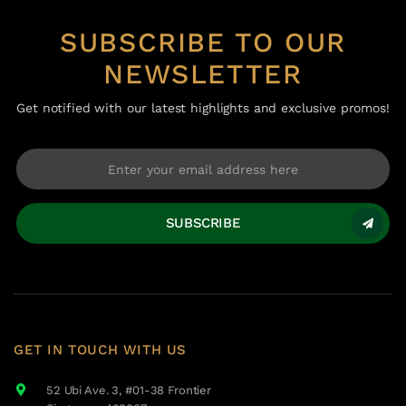
SUBSCRIBE TO OUR
NEWSLETTER
Get notified with our latest highlights and exclusive promos!
SUBSCRIBE
GET IN TOUCH WITH US
52 Ubi Ave. 3, #01-38 Frontier