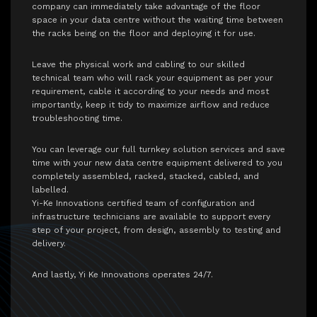
company can immediately take advantage of the floor
space in your data centre without the waiting time between
the racks being on the floor and deploying it for use.
Leave the physical work and cabling to our skilled
technical team who will rack your equipment as per your
requirement, cable it according to your needs and most
importantly, keep it tidy to maximize airflow and reduce
troubleshooting time.
You can leverage our full turnkey solution services and save
time with your new data centre equipment delivered to you
completely assembled, racked, stacked, cabled, and
labelled.
Yi-Ke Innovations certified team of configuration and
infrastructure technicians are available to support every
step of your project, from design, assembly to testing and
delivery.
And lastly, Yi Ke Innovations operates 24/7.