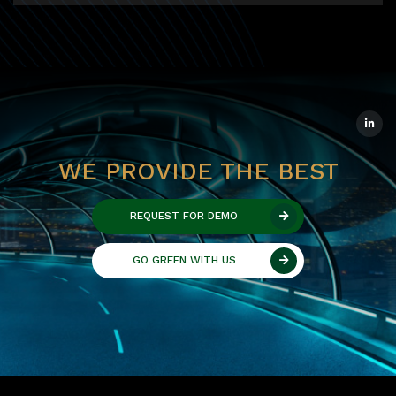
WE PROVIDE THE BEST
REQUEST FOR DEMO
GO GREEN WITH US