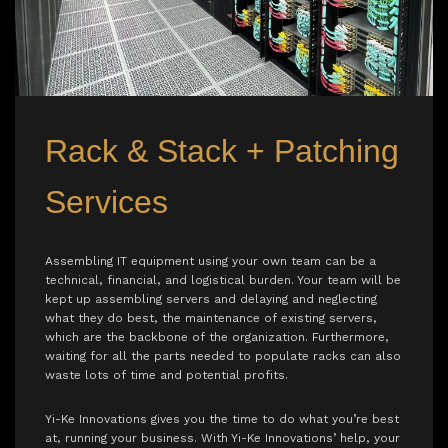
Rack & Stack + Patching
Services
Assembling IT equipment using your own team can be a
technical, financial, and logistical burden. Your team will be
kept up assembling servers and delaying and neglecting
what they do best, the maintenance of existing servers,
which are the backbone of the organization. Furthermore,
waiting for all the parts needed to populate racks can also
waste lots of time and potential profits.
Yi-Ke Innovations gives you the time to do what you’re best
at, running your business. With Yi-Ke Innovations’ help, your