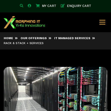
MY CART
ENQUIRY CART
HOME
OUR OFFERINGS
IT MANAGED SERVICES
RACK & STACK + SERVICES