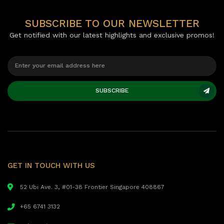
SUBSCRIBE TO OUR NEWSLETTER
Get notified with our latest highlights and exclusive promos!
SUBSCRIBE
GET IN TOUCH WITH US
52 Ubi Ave. 3, #01-38 Frontier Singapore 408867
+65 6741 3132