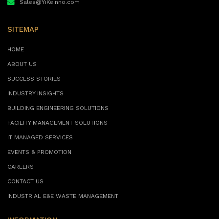
Sales@YiKeInno.com
SITEMAP
HOME
ABOUT US
SUCCESS STORIES
INDUSTRY INSIGHTS
BUILDING ENGINEERING SOLUTIONS
FACILITY MANAGEMENT SOLUTIONS
IT MANAGED SERVICES
EVENTS & PROMOTION
CAREERS
CONTACT US
INDUSTRIAL E&E WASTE MANAGEMENT