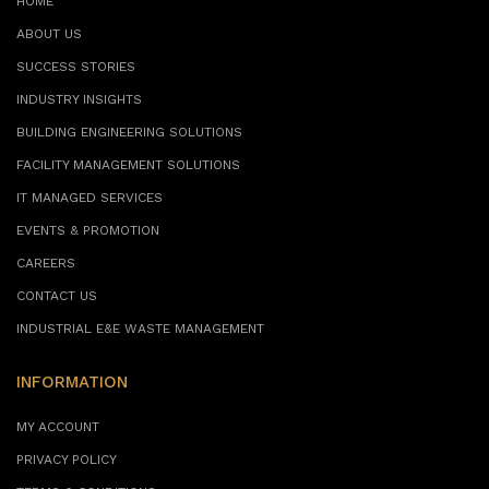
HOME
ABOUT US
SUCCESS STORIES
INDUSTRY INSIGHTS
BUILDING ENGINEERING SOLUTIONS
FACILITY MANAGEMENT SOLUTIONS
IT MANAGED SERVICES
EVENTS & PROMOTION
CAREERS
CONTACT US
INDUSTRIAL E&E WASTE MANAGEMENT
INFORMATION
MY ACCOUNT
PRIVACY POLICY