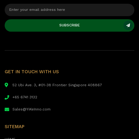
SUBSCRIBE
GET IN TOUCH WITH US
52 Ubi Ave. 3, #01-38 Frontier Singapore 408867
+65 6741 3132
Sales@YiKeInno.com
SITEMAP