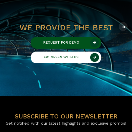
WE PROVIDE THE BEST
REQUEST FOR DEMO
GO GREEN WITH US
SUBSCRIBE TO OUR NEWSLETTER
Get notified with our latest highlights and exclusive promos!