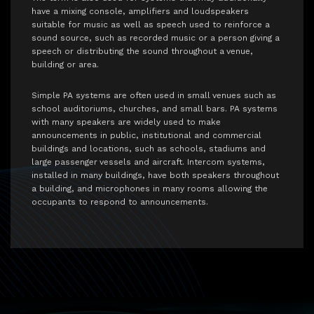
have a mixing console, amplifiers and loudspeakers
suitable for music as well as speech used to reinforce a
sound source, such as recorded music or a person giving a
speech or distributing the sound throughout a venue,
building or area.
Simple PA systems are often used in small venues such as
school auditoriums, churches, and small bars. PA systems
with many speakers are widely used to make
announcements in public, institutional and commercial
buildings and locations, such as schools, stadiums and
large passenger vessels and aircraft. Intercom systems,
installed in many buildings, have both speakers throughout
a building, and microphones in many rooms allowing the
occupants to respond to announcements.