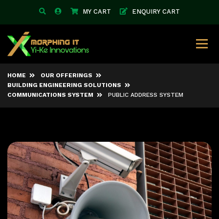
MY CART
ENQUIRY CART
HOME
OUR OFFERINGS
BUILDING ENGINEERING SOLUTIONS
COMMUNICATIONS SYSTEM
PUBLIC ADDRESS SYSTEM