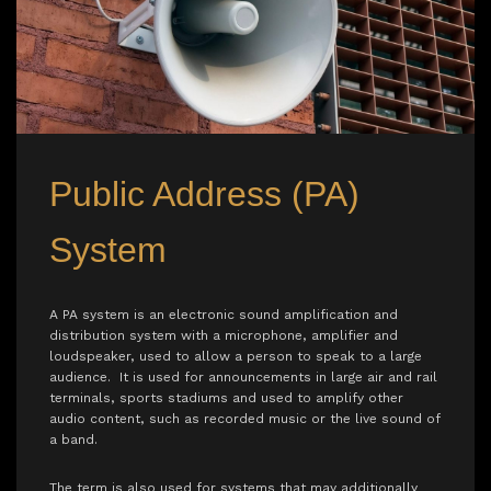
Public Address (PA)
System
A PA system is an electronic sound amplification and
distribution system with a microphone, amplifier and
loudspeaker, used to allow a person to speak to a large
audience. It is used for announcements in large air and rail
terminals, sports stadiums and used to amplify other
audio content, such as recorded music or the live sound of
a band.
The term is also used for systems that may additionally