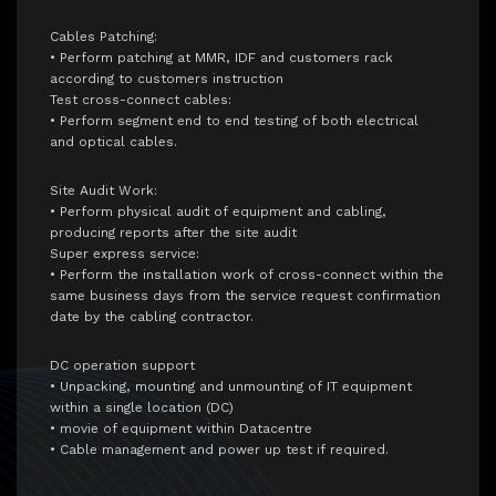
Cables Patching:
• Perform patching at MMR, IDF and customers rack
according to customers instruction
Test cross-connect cables:
• Perform segment end to end testing of both electrical
and optical cables.
Site Audit Work:
• Perform physical audit of equipment and cabling,
producing reports after the site audit
Super express service:
• Perform the installation work of cross-connect within the
same business days from the service request confirmation
date by the cabling contractor.
DC operation support
• Unpacking, mounting and unmounting of IT equipment
within a single location (DC)
• movie of equipment within Datacentre
• Cable management and power up test if required.