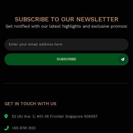
SUBSCRIBE TO OUR NEWSLETTER
Get notified with our latest highlights and exclusive promos!
SUBSCRIBE
GET IN TOUCH WITH US
52 Ubi Ave. 3, #01-38 Frontier Singapore 408867
+65 6741 3132