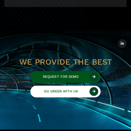
WE PROVIDE THE BEST
REQUEST FOR DEMO
GO GREEN WITH US