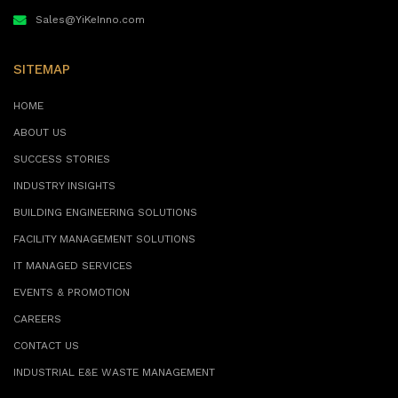
Sales@YiKeInno.com
SITEMAP
HOME
ABOUT US
SUCCESS STORIES
INDUSTRY INSIGHTS
BUILDING ENGINEERING SOLUTIONS
FACILITY MANAGEMENT SOLUTIONS
IT MANAGED SERVICES
EVENTS & PROMOTION
CAREERS
CONTACT US
INDUSTRIAL E&E WASTE MANAGEMENT