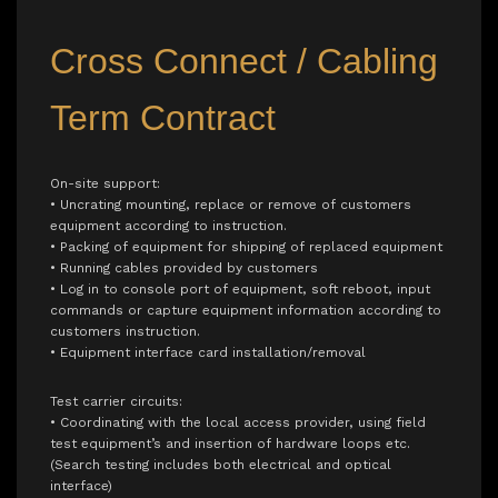
Cross Connect / Cabling
Term Contract
On-site support:
• Uncrating mounting, replace or remove of customers
equipment according to instruction.
• Packing of equipment for shipping of replaced equipment
• Running cables provided by customers
• Log in to console port of equipment, soft reboot, input
commands or capture equipment information according to
customers instruction.
• Equipment interface card installation/removal
Test carrier circuits:
• Coordinating with the local access provider, using field
test equipment’s and insertion of hardware loops etc.
(Search testing includes both electrical and optical
interface)