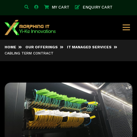
MY CART
ENQUIRY CART
HOME
OUR OFFERINGS
IT MANAGED SERVICES
CABLING TERM CONTRACT