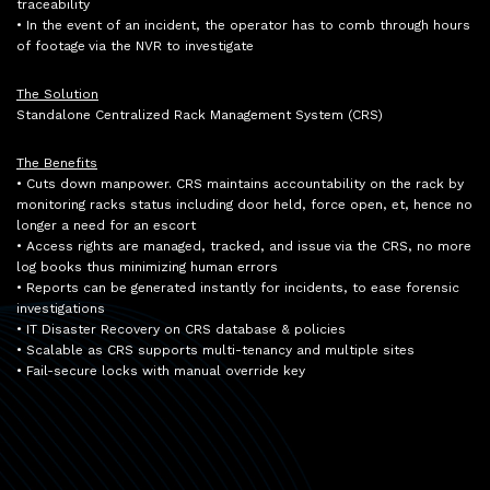
traceability
• In the event of an incident, the operator has to comb through hours
of footage via the NVR to investigate
The Solution
Standalone Centralized Rack Management System (CRS)
The Benefits
• Cuts down manpower. CRS maintains accountability on the rack by
monitoring racks status including door held, force open, et, hence no
longer a need for an escort
• Access rights are managed, tracked, and issue via the CRS, no more
log books thus minimizing human errors
• Reports can be generated instantly for incidents, to ease forensic
investigations
• IT Disaster Recovery on CRS database & policies
• Scalable as CRS supports multi-tenancy and multiple sites
• Fail-secure locks with manual override key