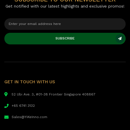
Get notified with our latest highlights and exclusive promos!
SUBSCRIBE
GET IN TOUCH WITH US
52 Ubi Ave. 3, #01-38 Frontier Singapore 408867
+65 6741 3132
Sales@YiKeInno.com