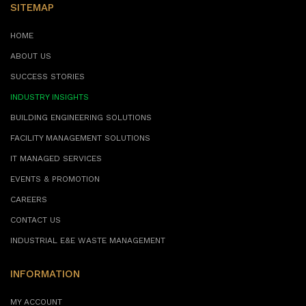
SITEMAP
HOME
ABOUT US
SUCCESS STORIES
INDUSTRY INSIGHTS
BUILDING ENGINEERING SOLUTIONS
FACILITY MANAGEMENT SOLUTIONS
IT MANAGED SERVICES
EVENTS & PROMOTION
CAREERS
CONTACT US
INDUSTRIAL E&E WASTE MANAGEMENT
INFORMATION
MY ACCOUNT