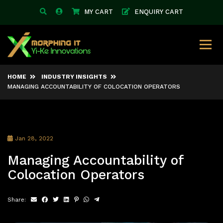
MY CART
ENQUIRY CART
HOME
INDUSTRY INSIGHTS
MANAGING ACCOUNTABILITY OF COLOCATION OPERATORS
Jan 28, 2022
Managing Accountability of
Colocation Operators
Share: