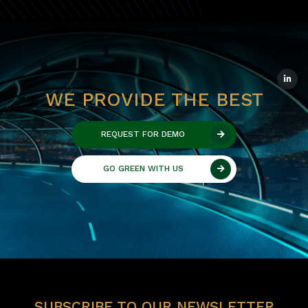
WE PROVIDE THE BEST
REQUEST FOR DEMO
GO GREEN WITH US
SUBSCRIBE TO OUR NEWSLETTER