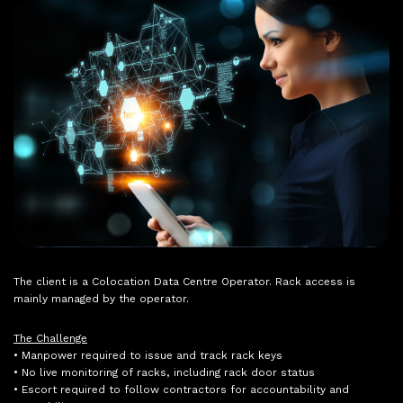
The client is a Colocation Data Centre Operator. Rack access is
mainly managed by the operator.
The Challenge
• Manpower required to issue and track rack keys
• No live monitoring of racks, including rack door status
• Escort required to follow contractors for accountability and