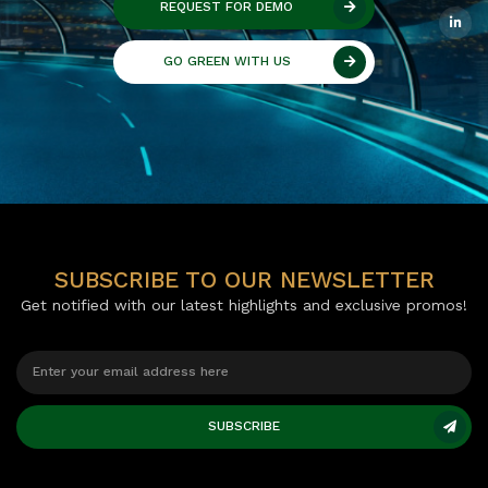
REQUEST FOR DEMO
GO GREEN WITH US
SUBSCRIBE TO OUR NEWSLETTER
Get notified with our latest highlights and exclusive promos!
SUBSCRIBE