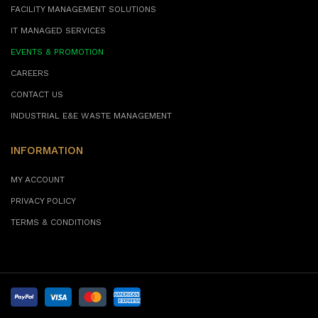
FACILITY MANAGEMENT SOLUTIONS
IT MANAGED SERVICES
EVENTS & PROMOTION
CAREERS
CONTACT US
INDUSTRIAL E&E WASTE MANAGEMENT
INFORMATION
MY ACCOUNT
PRIVACY POLICY
TERMS & CONDITIONS