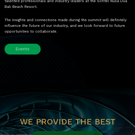
talented professionals and industry leaders at the Sofitel Nusa Dua
Bali Beach Resort.
The insights and connections made during the summit will definitely
influence the future of our industry, and we look forward to future
opportunities to collaborate.
Events
WE PROVIDE THE BEST