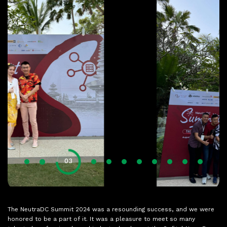
01
02
04
05
06
07
08
09
10
11
03
The NeutraDC Summit 2024 was a resounding success, and we were
honored to be a part of it. It was a pleasure to meet so many