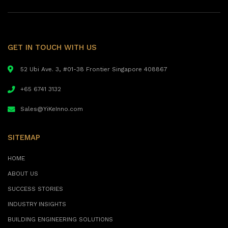
GET IN TOUCH WITH US
52 Ubi Ave. 3, #01-38 Frontier Singapore 408867
+65 6741 3132
Sales@YiKeInno.com
SITEMAP
HOME
ABOUT US
SUCCESS STORIES
INDUSTRY INSIGHTS
BUILDING ENGINEERING SOLUTIONS