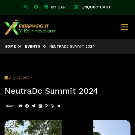
MY CART
ENQUIRY CART
HOME
EVENTS
NEUTRADC SUMMIT 2024
Aug 27, 2024
NeutraDc Summit 2024
Share: