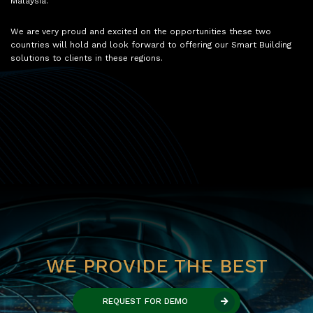
Malaysia.
We are very proud and excited on the opportunities these two
countries will hold and look forward to offering our Smart Building
solutions to clients in these regions.
WE PROVIDE THE BEST
REQUEST FOR DEMO