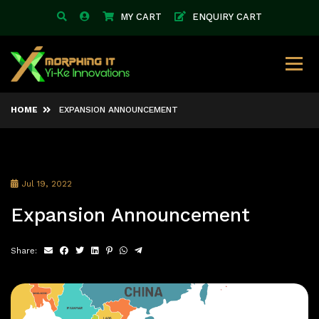
MY CART
ENQUIRY CART
HOME
EXPANSION ANNOUNCEMENT
Jul 19, 2022
Expansion Announcement
Share: