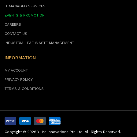
IT MANAGED SERVICES
EVENTS & PROMOTION
CAREERS
CONTACT US
INDUSTRIAL E&E WASTE MANAGEMENT
INFORMATION
MY ACCOUNT
PRIVACY POLICY
TERMS & CONDITIONS
Copyright © 2026 Yi-Ke Innovations Pte Ltd. All Rights Reserved.