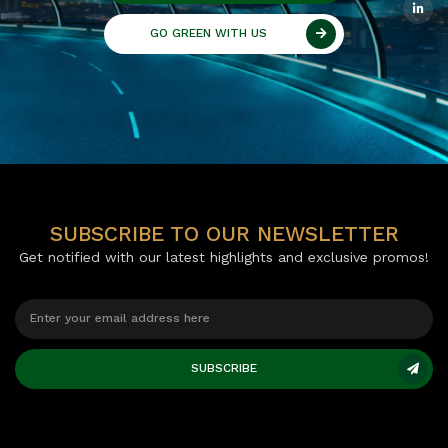
GO GREEN WITH US
SUBSCRIBE TO OUR NEWSLETTER
Get notified with our latest highlights and exclusive promos!
SUBSCRIBE