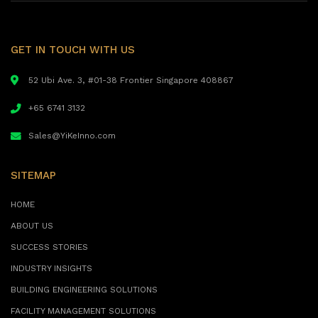
GET IN TOUCH WITH US
52 Ubi Ave. 3, #01-38 Frontier Singapore 408867
+65 6741 3132
Sales@YiKeInno.com
SITEMAP
HOME
ABOUT US
SUCCESS STORIES
INDUSTRY INSIGHTS
BUILDING ENGINEERING SOLUTIONS
FACILITY MANAGEMENT SOLUTIONS