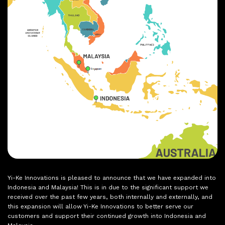
Yi-Ke Innovations is pleased to announce that we have expanded into
Indonesia and Malaysia! This is in due to the significant support we
received over the past few years, both internally and externally, and
this expansion will allow Yi-Ke Innovations to better serve our
customers and support their continued growth into Indonesia and