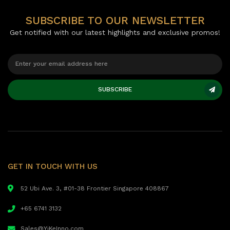
SUBSCRIBE TO OUR NEWSLETTER
Get notified with our latest highlights and exclusive promos!
SUBSCRIBE
GET IN TOUCH WITH US
52 Ubi Ave. 3, #01-38 Frontier Singapore 408867
+65 6741 3132
Sales@YiKeInno.com