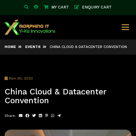
MY CART
ENQUIRY CART
HOME
EVENTS
CHINA CLOUD & DATACENTER CONVENTION
Nov 30, 2023
China Cloud & Datacenter
Convention
Share: