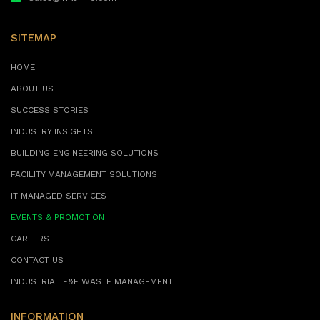
SITEMAP
HOME
ABOUT US
SUCCESS STORIES
INDUSTRY INSIGHTS
BUILDING ENGINEERING SOLUTIONS
FACILITY MANAGEMENT SOLUTIONS
IT MANAGED SERVICES
EVENTS & PROMOTION
CAREERS
CONTACT US
INDUSTRIAL E&E WASTE MANAGEMENT
INFORMATION