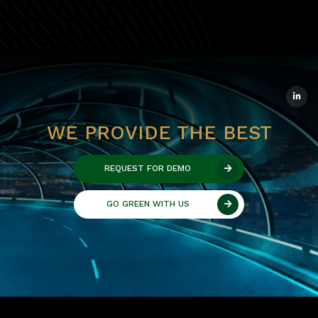
WE PROVIDE THE BEST
REQUEST FOR DEMO
GO GREEN WITH US