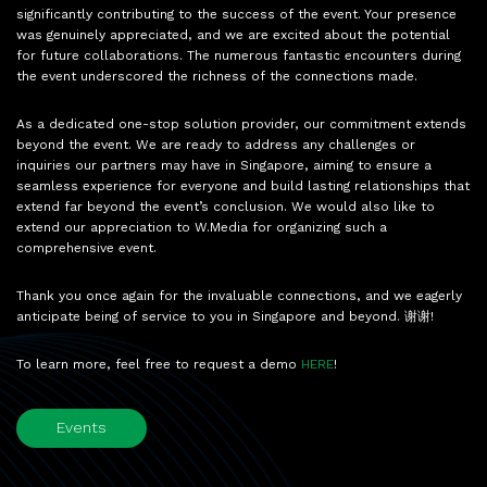
significantly contributing to the success of the event. Your presence
was genuinely appreciated, and we are excited about the potential
for future collaborations. The numerous fantastic encounters during
the event underscored the richness of the connections made.
As a dedicated one-stop solution provider, our commitment extends
beyond the event. We are ready to address any challenges or
inquiries our partners may have in Singapore, aiming to ensure a
seamless experience for everyone and build lasting relationships that
extend far beyond the event’s conclusion. We would also like to
extend our appreciation to W.Media for organizing such a
comprehensive event.
Thank you once again for the invaluable connections, and we eagerly
anticipate being of service to you in Singapore and beyond. 谢谢!
To learn more, feel free to request a demo
HERE
!
Events