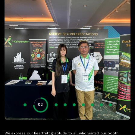
01
04
05
06
07
08
09
03
02
We express our heartfelt gratitude to all who visited our booth,