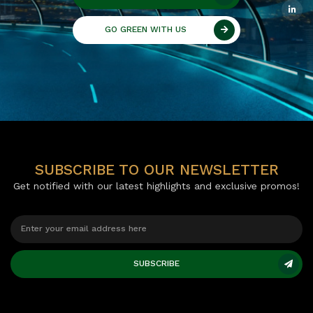
GO GREEN WITH US
SUBSCRIBE TO OUR NEWSLETTER
Get notified with our latest highlights and exclusive promos!
SUBSCRIBE