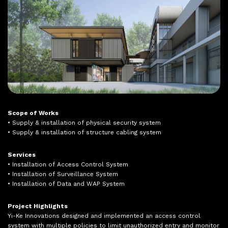
Scope of Works
• Supply & installation of physical security system
• Supply & installation of structure cabling system
Services
• Installation of Access Control System
• Installation of Surveillance System
• Installation of Data and WAP System
Project Highlights
Yi-Ke Innovations designed and implemented an access control
system with multiple policies to limit unauthorized entry and monitor