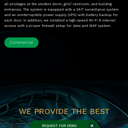
all privileges at the student dorm, girls’ restroom, and building
entrances. The system is equipped with a 24/7 surveillance system
and an uninterruptible power supply (UPS) with battery backup for
each door. In addition, we installed a high-speed Wi-Fi 6 internet
access with a proper firewall setup for data and WAP system.
Commercial
WE PROVIDE THE BEST
REQUEST FOR DEMO