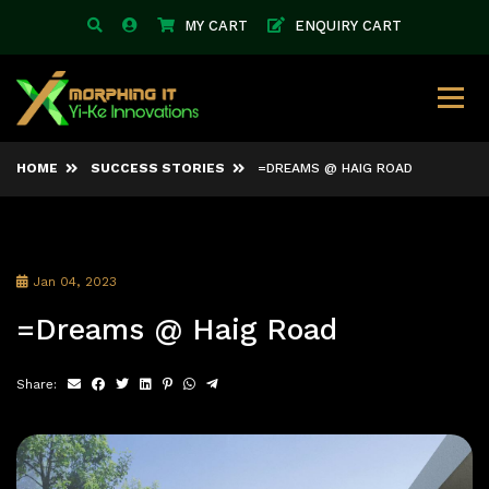
MY CART
ENQUIRY CART
HOME
SUCCESS STORIES
=DREAMS @ HAIG ROAD
Jan 04, 2023
=Dreams @ Haig Road
Share: