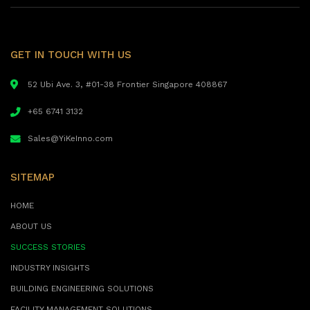
GET IN TOUCH WITH US
52 Ubi Ave. 3, #01-38 Frontier Singapore 408867
+65 6741 3132
Sales@YiKeInno.com
SITEMAP
HOME
ABOUT US
SUCCESS STORIES
INDUSTRY INSIGHTS
BUILDING ENGINEERING SOLUTIONS