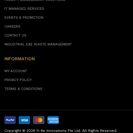
FACILITY MANAGEMENT SOLUTIONS
IT MANAGED SERVICES
EVENTS & PROMOTION
CAREERS
CONTACT US
INDUSTRIAL E&E WASTE MANAGEMENT
INFORMATION
MY ACCOUNT
PRIVACY POLICY
TERMS & CONDITIONS
Copyright © 2026 Yi-Ke Innovations Pte Ltd. All Rights Reserved.